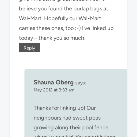
believe you found the burlap bags at
Wal-Mart. Hopefully our Wal-Mart
carries these ones, too :-) I’ve linked up
today – thank you so much!
Reply
Shauna Oberg
says:
May 2012 at 9:33 am
Thanks for linking up! Our
neighbours had sweet peas
growing along their pool fence