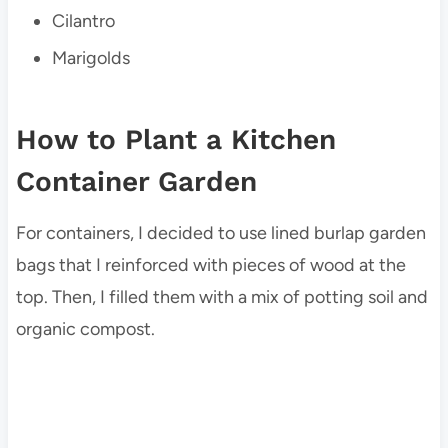
Cilantro
Marigolds
How to Plant a Kitchen
Container Garden
For containers, I decided to use lined burlap garden
bags that I reinforced with pieces of wood at the
top. Then, I filled them with a mix of potting soil and
organic compost.