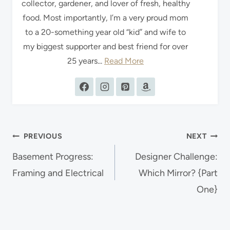
collector, gardener, and lover of fresh, healthy
food. Most importantly, I’m a very proud mom
to a 20-something year old “kid” and wife to
my biggest supporter and best friend for over
25 years...
Read More
Post
PREVIOUS
NEXT
navigation
Basement Progress:
Designer Challenge:
Framing and Electrical
Which Mirror? {Part
One}