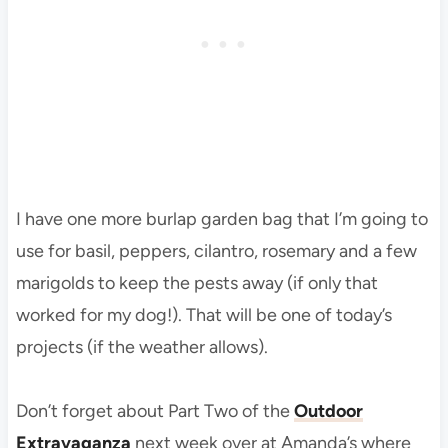
I have one more burlap garden bag that I’m going to
use for basil, peppers, cilantro, rosemary and a few
marigolds to keep the pests away (if only that
worked for my dog!). That will be one of today’s
projects (if the weather allows).
Don’t forget about Part Two of the
Outdoor
Extravaganza
next week over at Amanda’s where