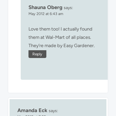
Shauna Oberg
says:
May 2012 at 6:43 am
Love them too! I actually found
them at Wal-Mart of all places.
They’re made by Easy Gardener.
Reply
Amanda Eck
says: