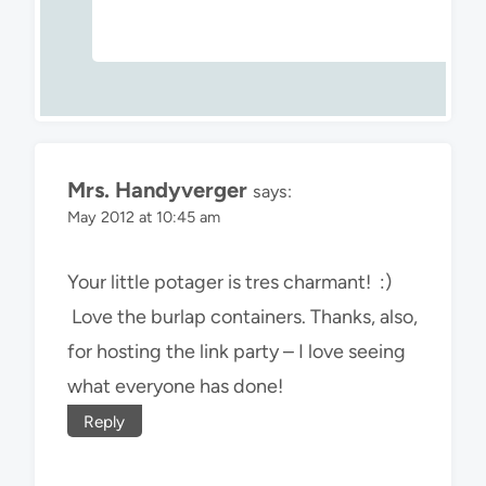
Mrs. Handyverger
says:
May 2012 at 10:45 am
Your little potager is tres charmant! :)
Love the burlap containers. Thanks, also,
for hosting the link party – I love seeing
what everyone has done!
Reply