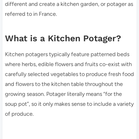
different and create a kitchen garden, or potager as
referred to in France.
What is a Kitchen Potager?
Kitchen potagers typically feature patterned beds
where herbs, edible flowers and fruits co-exist with
carefully selected vegetables to produce fresh food
and flowers to the kitchen table throughout the
growing season. Potager literally means “for the
soup pot”, so it only makes sense to include a variety
of produce.