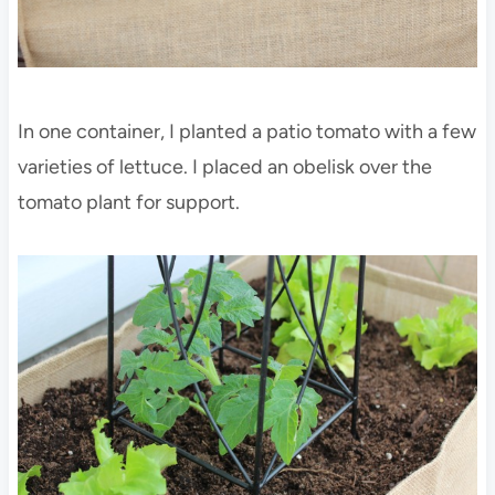
In one container, I planted a patio tomato with a few
varieties of lettuce. I placed an obelisk over the
tomato plant for support.