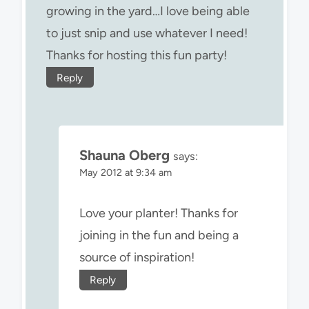
growing in the yard…I love being able
to just snip and use whatever I need!
Thanks for hosting this fun party!
Reply
Shauna Oberg
says:
May 2012 at 9:34 am
Love your planter! Thanks for
joining in the fun and being a
source of inspiration!
Reply