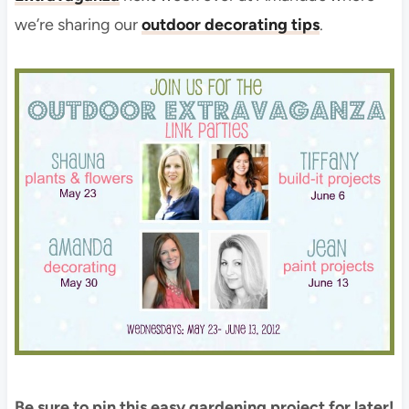
we’re sharing our
outdoor decorating tips
.
Be sure to pin this easy gardening project for later!