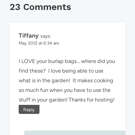
23 Comments
Tiffany
says:
May 2012 at 6:34 am
I LOVE your burlap bags… where did you
find these? I love being able to use
what is in the garden! It makes cooking
so much fun when you have to use the
stuff in your garden! Thanks for hosting!
Reply