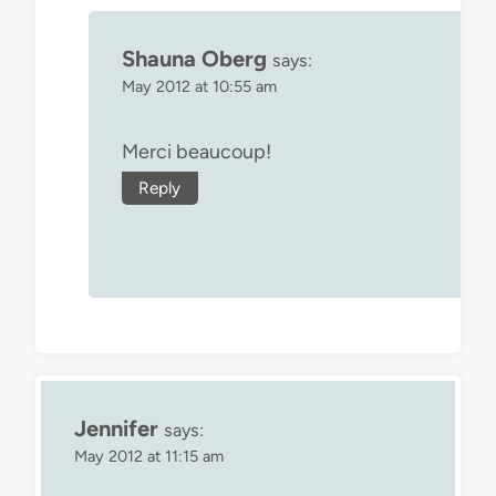
Shauna Oberg
says:
May 2012 at 10:55 am
Merci beaucoup!
Reply
Jennifer
says:
May 2012 at 11:15 am