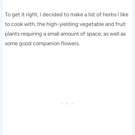
To get it right, I decided to make a list of herbs I like
to cook with, the high-yielding vegetable and fruit
plants requiring a small amount of space, as well as
some good companion flowers.