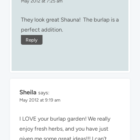
May 2012 at 7:25 am
They look great Shauna! The burlap is a
perfect addition.
Reply
Sheila
says:
May 2012 at 9:19 am
I LOVE your burlap garden! We really
enjoy fresh herbs, and you have just
given me some great ideas!!! I can’t