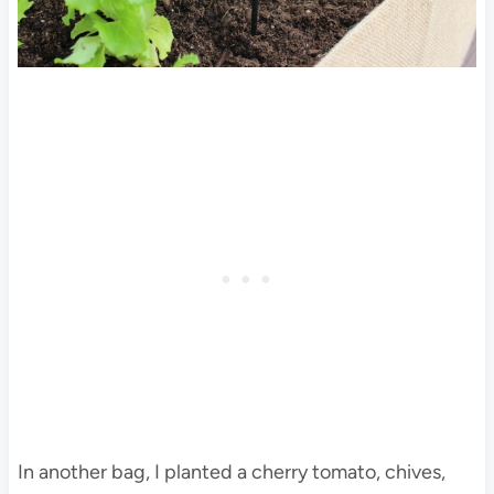
In another bag, I planted a cherry tomato, chives,