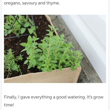
oregano, savoury and thyme.
Finally, I gave everything a good watering. It’s grow
time!