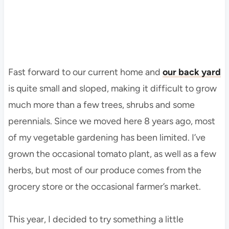
Fast forward to our current home and
our back yard
is quite small and sloped, making it difficult to grow
much more than a few trees, shrubs and some
perennials. Since we moved here 8 years ago, most
of my vegetable gardening has been limited. I’ve
grown the occasional tomato plant, as well as a few
herbs, but most of our produce comes from the
grocery store or the occasional farmer’s market.
This year, I decided to try something a little