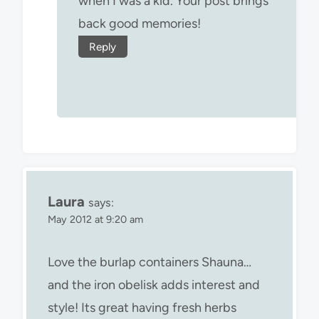
when I was a kid. Your post brings
back good memories!
Reply
Laura
says:
May 2012 at 9:20 am
Love the burlap containers Shauna…
and the iron obelisk adds interest and
style! Its great having fresh herbs