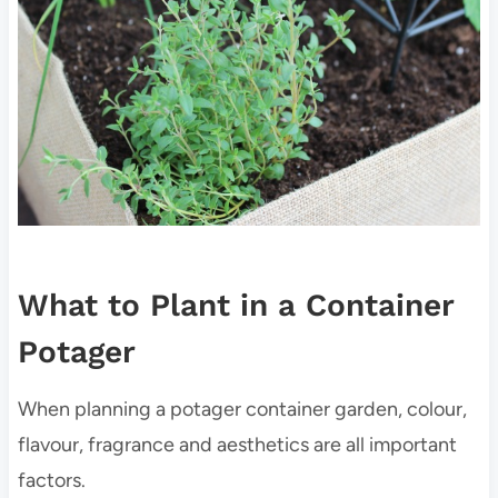
What to Plant in a Container
Potager
When planning a potager container garden, colour,
flavour, fragrance and aesthetics are all important
factors.