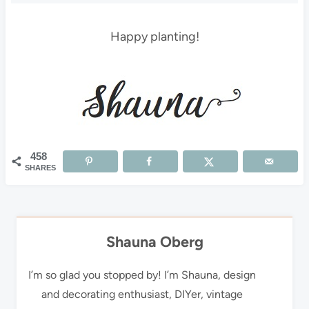
Happy planting!
458
SHARES
Shauna Oberg
I’m so glad you stopped by! I’m Shauna, design
and decorating enthusiast, DIYer, vintage