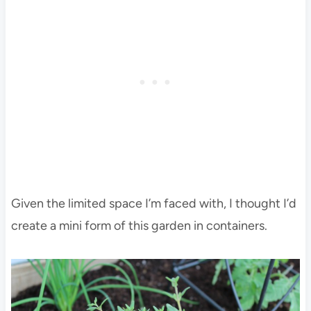
Given the limited space I’m faced with, I thought I’d
create a mini form of this garden in containers.