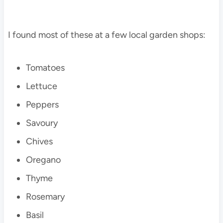
I found most of these at a few local garden shops:
Tomatoes
Lettuce
Peppers
Savoury
Chives
Oregano
Thyme
Rosemary
Basil