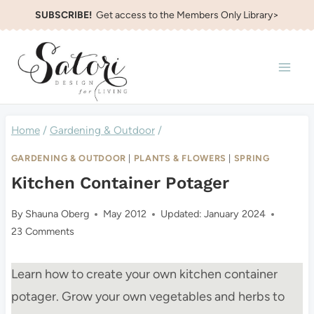
Skip
SUBSCRIBE!
Get access to the Members Only Library>
to
content
Home
/
Gardening & Outdoor
/
GARDENING & OUTDOOR
|
PLANTS & FLOWERS
|
SPRING
Kitchen Container Potager
By
Shauna Oberg
May 2012
Updated:
January 2024
23 Comments
Learn how to create your own kitchen container
potager. Grow your own vegetables and herbs to