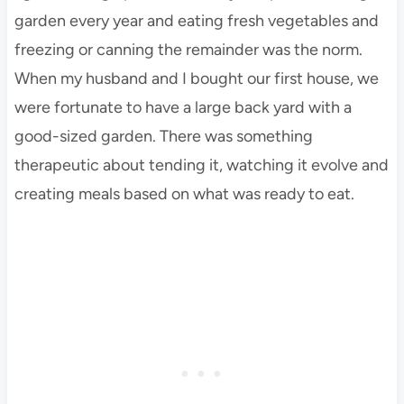
garden every year and eating fresh vegetables and
freezing or canning the remainder was the norm.
When my husband and I bought our first house, we
were fortunate to have a large back yard with a
good-sized garden. There was something
therapeutic about tending it, watching it evolve and
creating meals based on what was ready to eat.