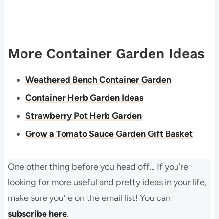
More Container Garden Ideas
Weathered Bench Container Garden
Container Herb Garden Ideas
Strawberry Pot Herb Garden
Grow a Tomato Sauce Garden Gift Basket
One other thing before you head off… If you’re
looking for more useful and pretty ideas in your life,
make sure you’re on the email list! You can
subscribe here
.