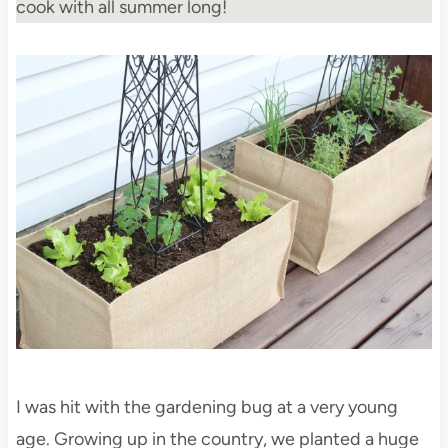
cook with all summer long!
I was hit with the gardening bug at a very young
age. Growing up in the country, we planted a huge