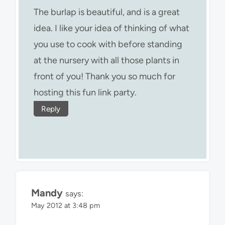
The burlap is beautiful, and is a great
idea. I like your idea of thinking of what
you use to cook with before standing
at the nursery with all those plants in
front of you! Thank you so much for
hosting this fun link party.
Reply
Mandy
says:
May 2012 at 3:48 pm