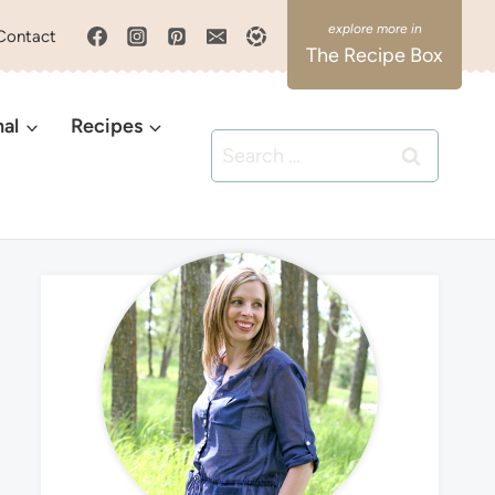
Contact
The Recipe Box
nal
Recipes
Search
for: