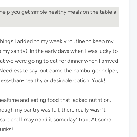
help you get simple healthy meals on the table all
 things I added to my weekly routine to keep my
 my sanity). In the early days when I was lucky to
t we were going to eat for dinner when I arrived
Needless to say, out came the hamburger helper,
less-than-healthy or desirable option. Yuck!
mealtime and eating food that lacked nutrition,
though my pantry was full, there really wasn’t
on sale and I may need it someday” trap. At some
hunks!