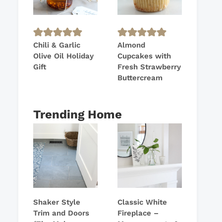
Chili & Garlic
Almond
Olive Oil Holiday
Cupcakes with
Gift
Fresh Strawberry
Buttercream
Trending Home
Shaker Style
Classic White
Trim and Doors
Fireplace –