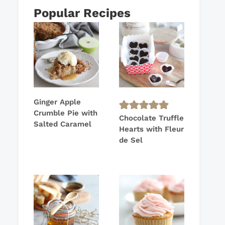
Popular Recipes
Ginger Apple
Crumble Pie with
Chocolate Truffle
Salted Caramel
Hearts with Fleur
de Sel