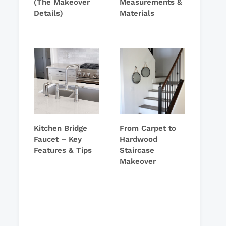
(The Makeover
Measurements &
Details)
Materials
Kitchen Bridge
From Carpet to
Faucet – Key
Hardwood
Features & Tips
Staircase
Makeover