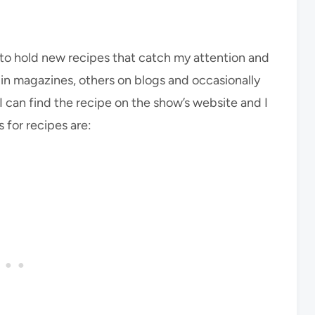
go to hold new recipes that catch my attention and
se in magazines, others on blogs and occasionally
 I can find the recipe on the show’s website and I
s for recipes are: