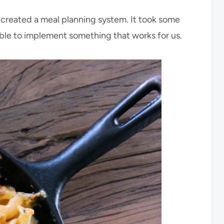
d created a meal planning system. It took some
 able to implement something that works for us.