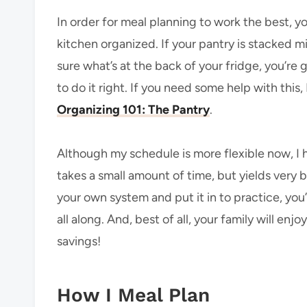
In order for meal planning to work the best, y
kitchen organized. If your pantry is stacked m
sure what’s at the back of your fridge, you’r
to do it right. If you need some help with this
Organizing 101: The Pantry
.
Although my schedule is more flexible now, I ha
takes a small amount of time, but yields very b
your own system and put it in to practice, you’l
all along. And, best of all, your family will en
savings!
How I Meal Plan