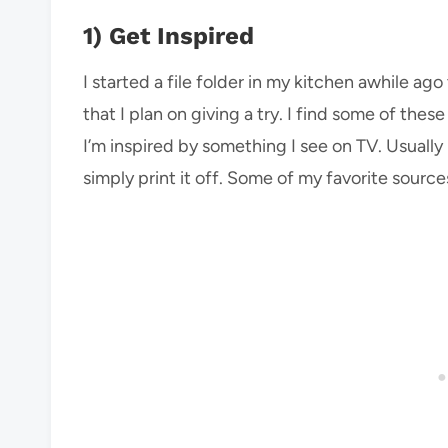
1) Get Inspired
I started a file folder in my kitchen awhile a
that I plan on giving a try. I find some of the
I’m inspired by something I see on TV. Usually
simply print it off. Some of my favorite source