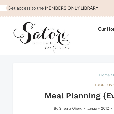
Skip
Get access to the
MEMBERS ONLY LIBRARY
!
to
content
Our H
Home
/
FOOD LOV
Meal Planning {E
By
Shauna Oberg
January 2012