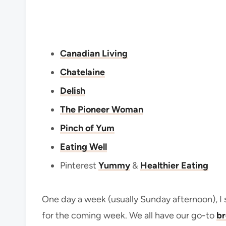
Canadian Living
Chatelaine
Delish
The Pioneer Woman
Pinch of Yum
Eating Well
Pinterest
Yummy
&
Healthier Eating
One day a week (usually Sunday afternoon), I 
for the coming week. We all have our go-to
br