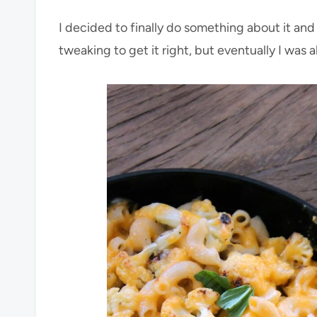
I decided to finally do something about it an
tweaking to get it right, but eventually I was