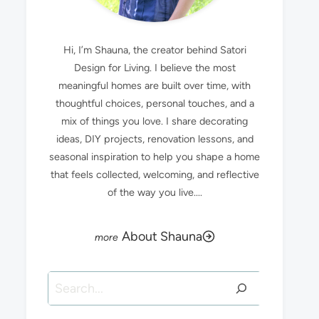
Hi, I’m Shauna, the creator behind Satori
Design for Living. I believe the most
meaningful homes are built over time, with
thoughtful choices, personal touches, and a
mix of things you love. I share decorating
ideas, DIY projects, renovation lessons, and
seasonal inspiration to help you shape a home
that feels collected, welcoming, and reflective
of the way you live....
About Shauna
Search