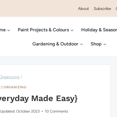
About
Subscribe
ome
Paint Projects & Colours
Holiday & Seaso
Gardening & Outdoor
Shop
Organizing
/
E
|
ORGANIZING
veryday Made Easy}
Updated:
October 2023
10 Comments