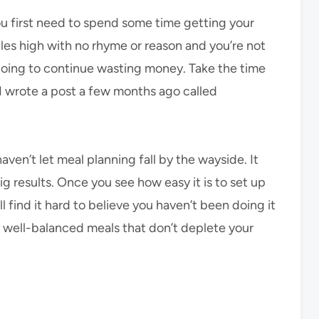
ou first need to spend some time getting your
iles high with no rhyme or reason and you’re not
e going to continue wasting money. Take the time
, I wrote a post a few months ago called
ven’t let meal planning fall by the wayside. It
ig results. Once you see how easy it is to set up
l find it hard to believe you haven’t been doing it
joy well-balanced meals that don’t deplete your