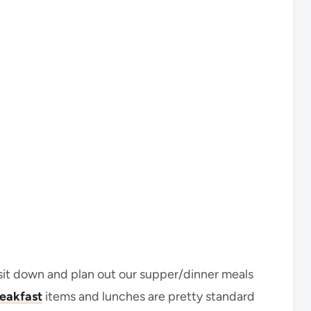
sit down and plan out our supper/dinner meals
eakfast
items and lunches are pretty standard