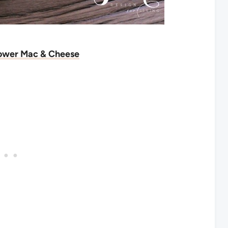
lower Mac & Cheese