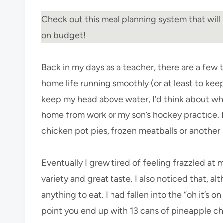
Check out this meal planning system that will 
on budget!
Back in my days as a teacher, there are a few
home life running smoothly (or at least to keep
keep my head above water, I’d think about wha
home from work or my son’s hockey practice. 
chicken pot pies, frozen meatballs or another 
Eventually I grew tired of feeling frazzled at 
variety and great taste. I also noticed that, al
anything to eat. I had fallen into the “oh it’s 
point you end up with 13 cans of pineapple c