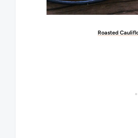
Roasted Caulif