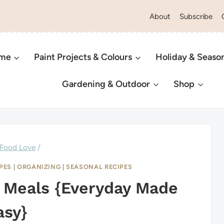
About
Subscribe
ome
Paint Projects & Colours
Holiday & Seaso
Gardening & Outdoor
Shop
Food Love
/
PES
|
ORGANIZING
|
SEASONAL RECIPES
 Meals {Everyday Made
asy}