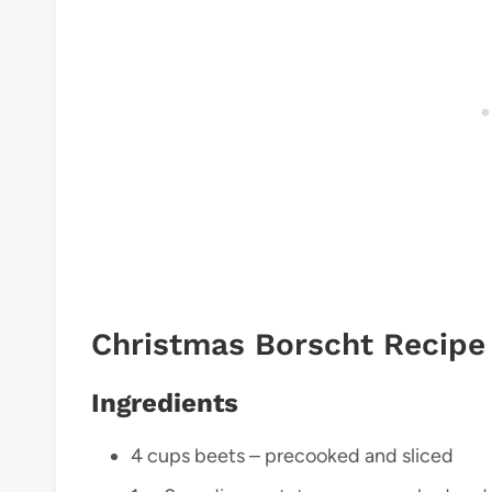
Christmas Borscht Recipe
Ingredients
4 cups beets – precooked and sliced