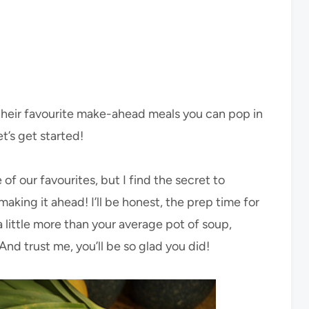
g their favourite make-ahead meals you can pop in
et’s get started!
 of our favourites, but I find the secret to
aking it ahead! I’ll be honest, the prep time for
 a little more than your average pot of soup,
nd trust me, you’ll be so glad you did!