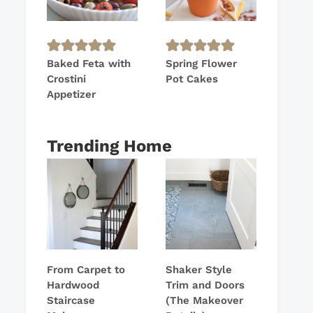
Baked Feta with
Spring Flower
Crostini
Pot Cakes
Appetizer
Trending Home
From Carpet to
Shaker Style
Hardwood
Trim and Doors
Staircase
(The Makeover