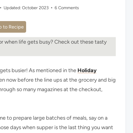
Updated:
October 2023
6 Comments
 to Recipe
r when life gets busy? Check out these tasty
t gets busier! As mentioned in the
Holiday
chen now before the line ups at the grocery and big
 through so many magazines at the checkout,
time to prepare large batches of meals, say on a
hose days when supper is the last thing you want