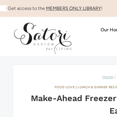
Skip
Get access to the
MEMBERS ONLY LIBRARY
!
to
content
Our H
Home
/
FOOD LOVE
|
LUNCH & DINNER RECI
Make-Ahead Freezer
E