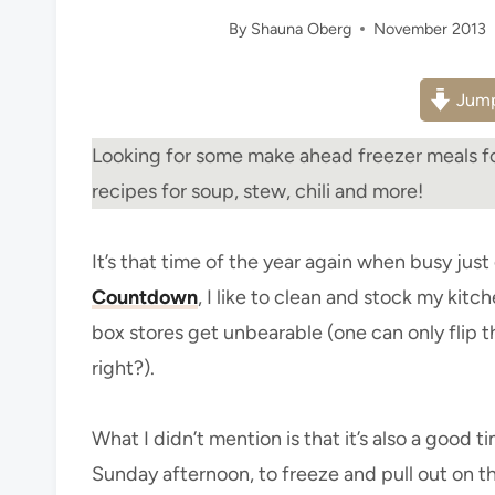
By
Shauna Oberg
November 2013
Jump
Looking for some make ahead freezer meals fo
recipes for soup, stew, chili and more!
It’s that time of the year again when busy jus
Countdown
, I like to clean and stock my kit
box stores get unbearable (one can only flip
right?).
What I didn’t mention is that it’s also a good 
Sunday afternoon, to freeze and pull out on t