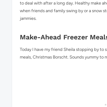
to deal with after a long day. Healthy make a
when friends and family swing by or a snow stor
jammies.
Make-Ahead Freezer Meal
Today I have my friend Sheila stopping by to 
meals, Christmas Borscht. Sounds yummy to 