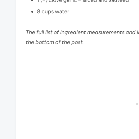
8 cups water
The full list of ingredient measurements and i
the bottom of the post.