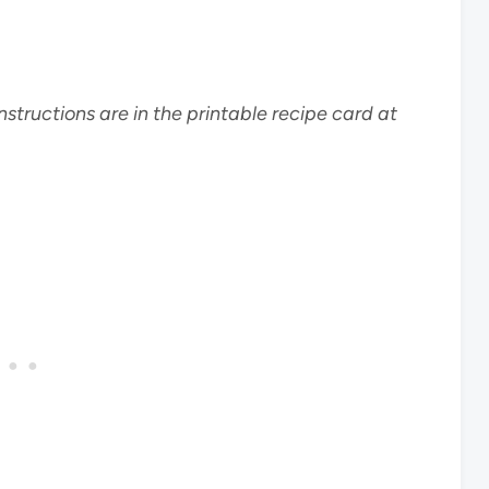
nstructions are in the printable recipe card at