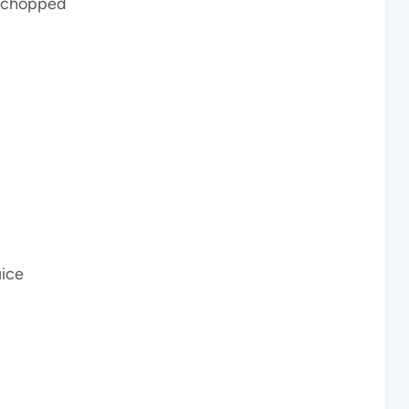
d chopped
uice