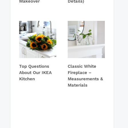
Makeover
Details)
Top Questions
Classic White
About Our IKEA
Fireplace –
Kitchen
Measurements &
Materials