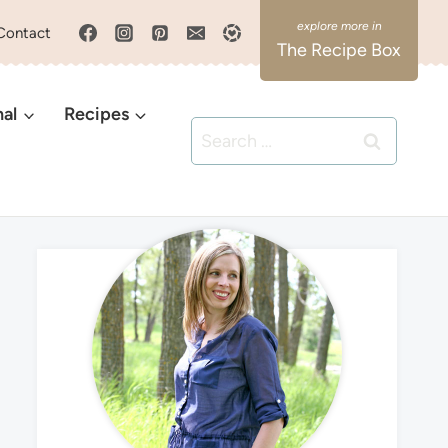
Contact
The Recipe Box
nal
Recipes
Search
for: