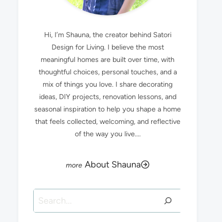
Hi, I’m Shauna, the creator behind Satori
Design for Living. I believe the most
meaningful homes are built over time, with
thoughtful choices, personal touches, and a
mix of things you love. I share decorating
ideas, DIY projects, renovation lessons, and
seasonal inspiration to help you shape a home
that feels collected, welcoming, and reflective
of the way you live....
About Shauna
Search