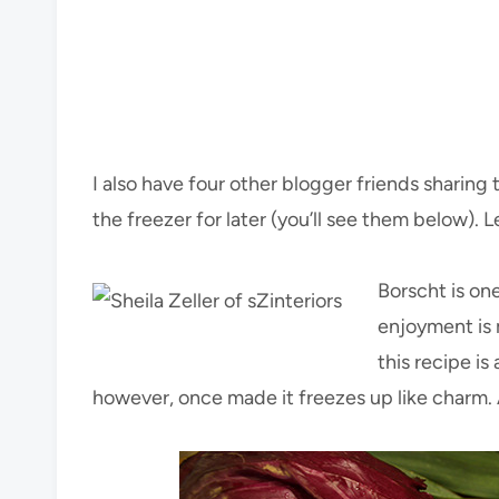
I also have four other blogger friends sharin
the freezer for later (you’ll see them below). L
Borscht is one
enjoyment is m
this recipe is
however, once made it freezes up like charm. A