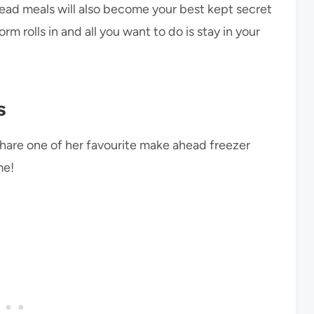
head meals will also become your best kept secret
m rolls in and all you want to do is stay in your
s
share one of her favourite make ahead freezer
me!