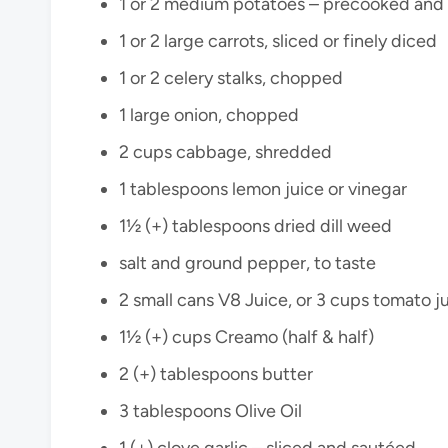
1 or 2 medium potatoes – precooked an
1 or 2 large carrots, sliced or finely diced
1 or 2 celery stalks, chopped
1 large onion, chopped
2 cups cabbage, shredded
1 tablespoons lemon juice or vinegar
1½ (+) tablespoons dried dill weed
salt and ground pepper, to taste
2 small cans V8 Juice, or 3 cups tomato j
1½ (+) cups Creamo (half & half)
2 (+) tablespoons butter
3 tablespoons Olive Oil
1 (+) clove garlic – sliced and sautéed