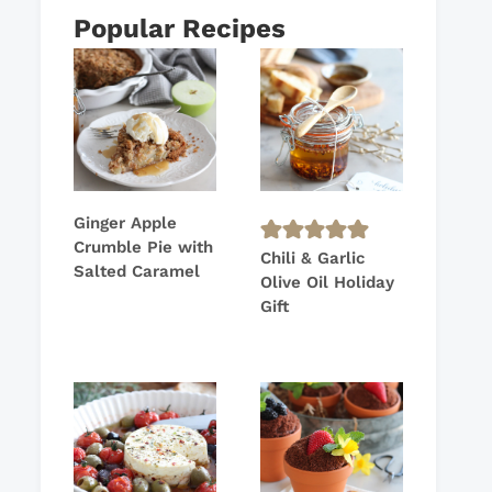
Popular Recipes
Ginger Apple
Crumble Pie with
Chili & Garlic
Salted Caramel
Olive Oil Holiday
Gift