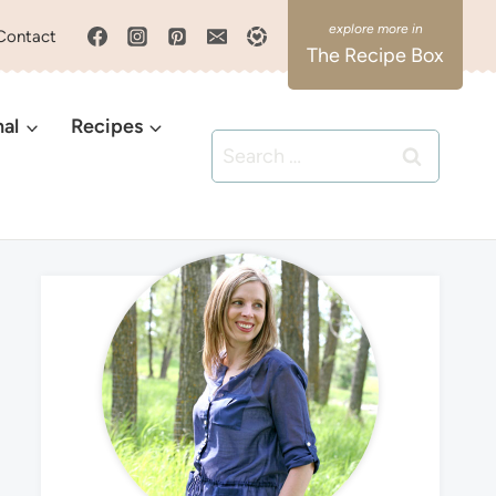
Contact
The Recipe Box
nal
Recipes
Search
for: