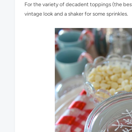
For the variety of decadent toppings (the best
vintage look and a shaker for some sprinkles.