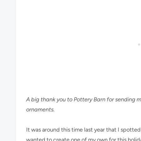
A big thank you to Pottery Barn for sending m
ornaments.
It was around this time last year that I spotte
wanted to create one of my own for this holida