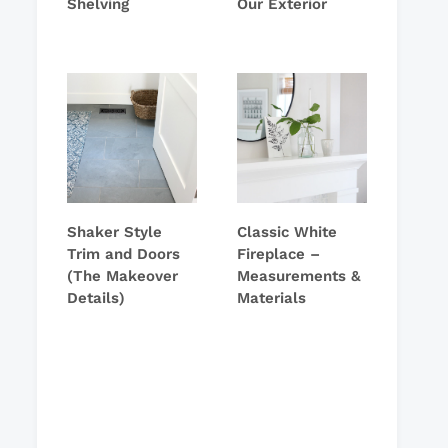
Shelving
Our Exterior
Shaker Style
Classic White
Trim and Doors
Fireplace –
(The Makeover
Measurements &
Details)
Materials