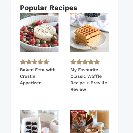
Popular Recipes
Baked Feta with
My Favourite
Crostini
Classic Waffle
Appetizer
Recipe + Breville
Review