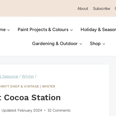
About
Subscribe
ome
Paint Projects & Colours
Holiday & Seaso
Gardening & Outdoor
Shop
& Seasonal
/
Winter
/
HRIFT SHOP & VINTAGE
|
WINTER
t Cocoa Station
Updated:
February 2024
32 Comments