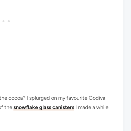
 the cocoa? I splurged on my favourite Godiva
of the
snowflake glass canisters
I made a while