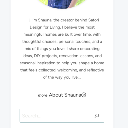
Hi, I’m Shauna, the creator behind Satori
Design for Living. I believe the most
meaningful homes are built over time, with
thoughtful choices, personal touches, and a
mix of things you love. I share decorating
ideas, DIY projects, renovation lessons, and
seasonal inspiration to help you shape a home
that feels collected, welcoming, and reflective
of the way you live....
About Shauna
Search