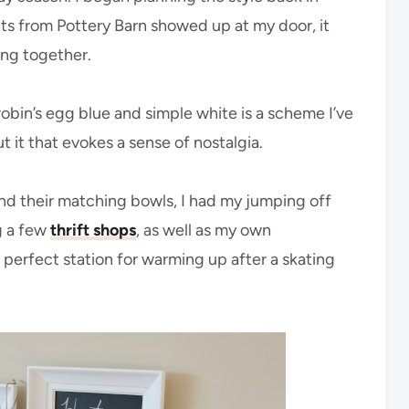
 from Pottery Barn showed up at my door, it
ing together.
bin’s egg blue and simple white is a scheme I’ve
 it that evokes a sense of nostalgia.
nd their matching bowls, I had my jumping off
g a few
thrift shops
, as well as my own
 perfect station for warming up after a skating