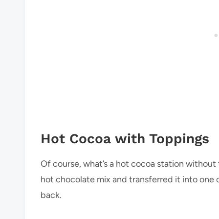
Hot Cocoa with Toppings
Of course, what’s a hot cocoa station without
hot chocolate mix and transferred it into one 
back.