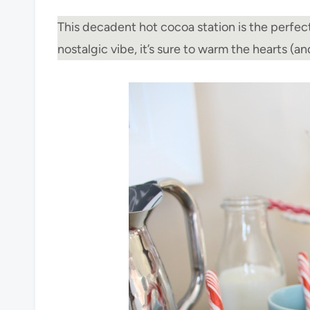
This decadent hot cocoa station is the perfect
nostalgic vibe, it’s sure to warm the hearts (a