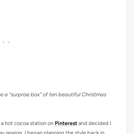
e a “surprise box” of ten beautiful Christmas
d a hot cocoa station on
Pinterest
and decided I
y season. I began planning the style back in