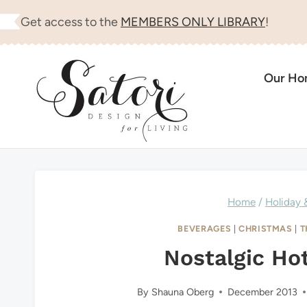
Skip
Get access to the
MEMBERS ONLY LIBRARY
!
to
content
Our H
Home
/
Holiday 
BEVERAGES
|
CHRISTMAS
|
T
Nostalgic Ho
By
Shauna Oberg
December 2013