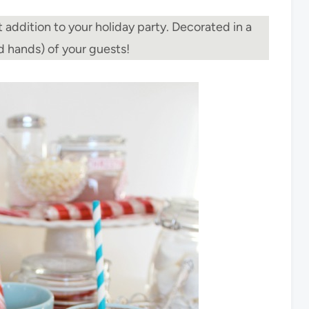
 addition to your holiday party. Decorated in a
nd hands) of your guests!