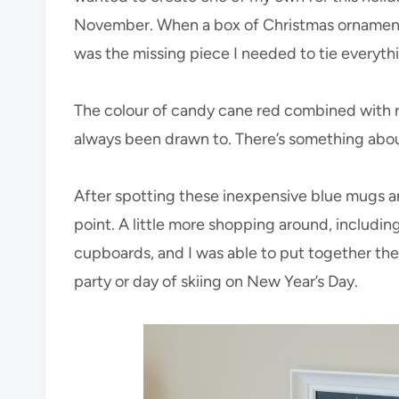
November. When a box of Christmas ornaments
was the missing piece I needed to tie everyth
The colour of candy cane red combined with ro
always been drawn to. There’s something about
After spotting these inexpensive blue mugs a
point. A little more shopping around, includin
cupboards, and I was able to put together the
party or day of skiing on New Year’s Day.