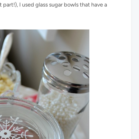
 part!), I used glass sugar bowls that have a