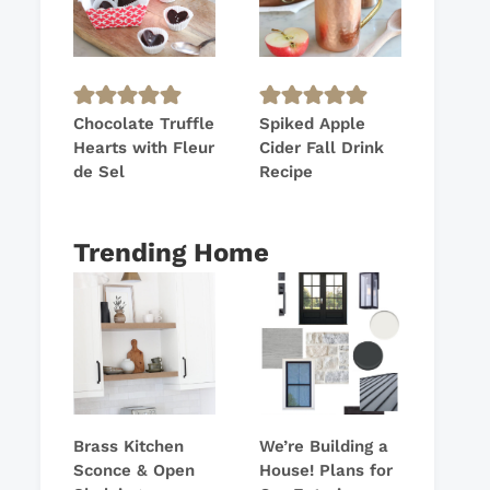
Chocolate Truffle
Spiked Apple
Hearts with Fleur
Cider Fall Drink
de Sel
Recipe
Trending Home
Brass Kitchen
We’re Building a
Sconce & Open
House! Plans for