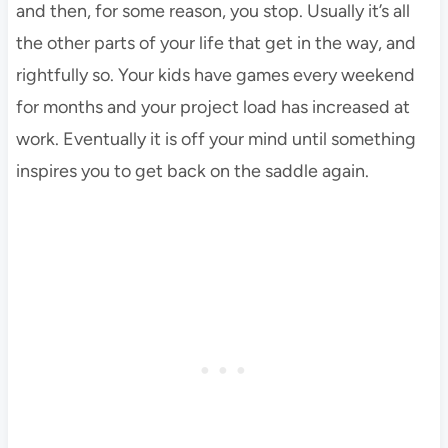
and then, for some reason, you stop. Usually it’s all
the other parts of your life that get in the way, and
rightfully so. Your kids have games every weekend
for months and your project load has increased at
work. Eventually it is off your mind until something
inspires you to get back on the saddle again.