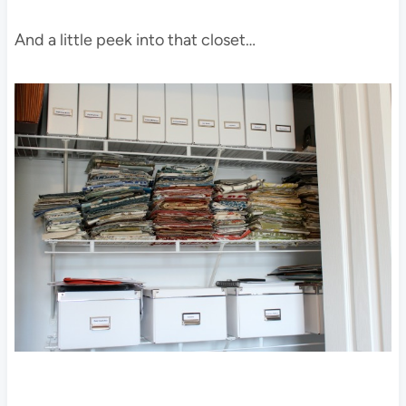
And a little peek into that closet…