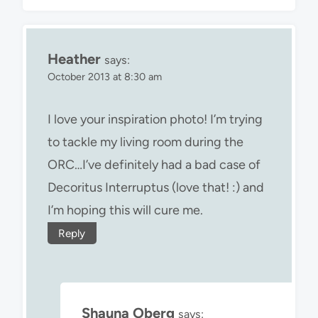
Heather
says:
October 2013 at 8:30 am
I love your inspiration photo! I’m trying
to tackle my living room during the
ORC…I’ve definitely had a bad case of
Decoritus Interruptus (love that! :) and
I’m hoping this will cure me.
Reply
Shauna Oberg
says: