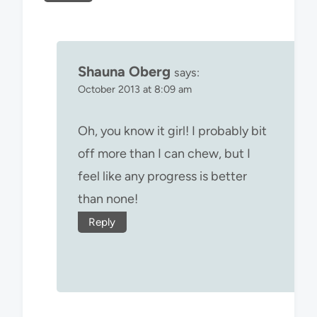
Shauna Oberg
says:
October 2013 at 8:09 am
Oh, you know it girl! I probably bit
off more than I can chew, but I
feel like any progress is better
than none!
Reply