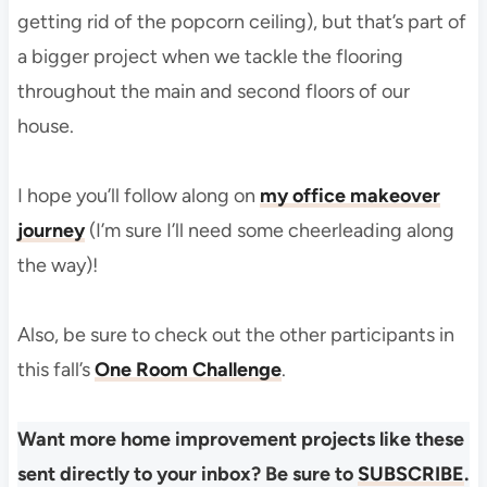
getting rid of the popcorn ceiling), but that’s part of
a bigger project when we tackle the flooring
throughout the main and second floors of our
house.
I hope you’ll follow along on
my office makeover
journey
(I’m sure I’ll need some cheerleading along
the way)!
Also, be sure to check out the other participants in
this fall’s
One Room Challenge
.
Want more home improvement projects like these
sent directly to your inbox? Be sure to
SUBSCRIBE
.