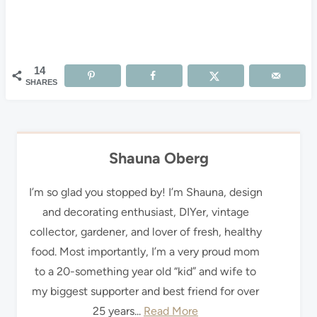
14
SHARES
Shauna Oberg
I’m so glad you stopped by! I’m Shauna, design
and decorating enthusiast, DIYer, vintage
collector, gardener, and lover of fresh, healthy
food. Most importantly, I’m a very proud mom
to a 20-something year old “kid” and wife to
my biggest supporter and best friend for over
25 years...
Read More