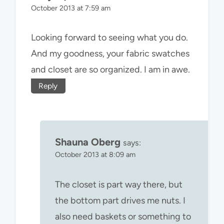
October 2013 at 7:59 am
Looking forward to seeing what you do.
And my goodness, your fabric swatches
and closet are so organized. I am in awe.
Reply
Shauna Oberg
says:
October 2013 at 8:09 am
The closet is part way there, but
the bottom part drives me nuts. I
also need baskets or something to