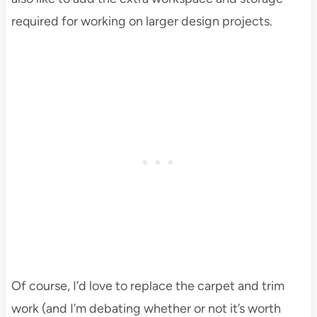
required for working on larger design projects.
Of course, I’d love to replace the carpet and trim
work (and I’m debating whether or not it’s worth