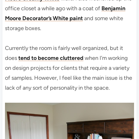
office closet a while ago with a coat of
Benjamin
Moore Decorator’s White paint
and some white
storage boxes.
Currently the room is fairly well organized, but it
does
tend to become cluttered
when I’m working
on design projects for clients that require a variety
of samples. However, I feel like the main issue is the
lack of any sort of personality in the space.