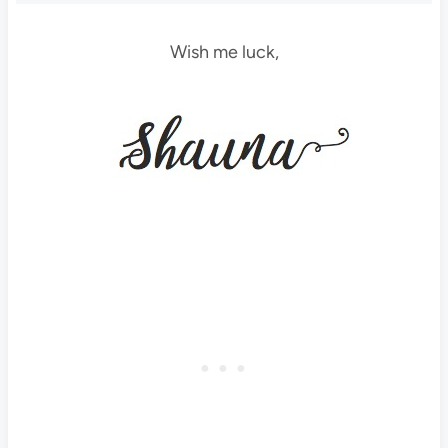
Wish me luck,