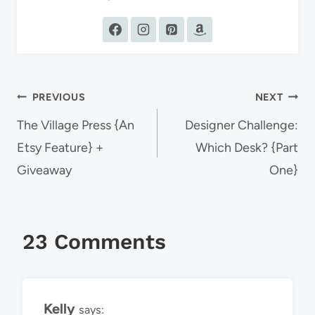
Post
PREVIOUS
NEXT
navigation
The Village Press {An
Designer Challenge:
Etsy Feature} +
Which Desk? {Part
Giveaway
One}
23 Comments
Kelly
says: