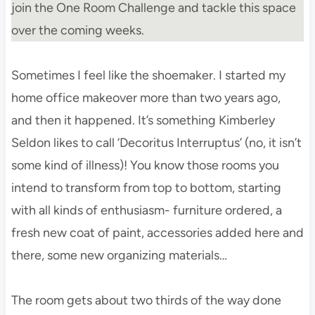
join the One Room Challenge and tackle this space
over the coming weeks.
Sometimes I feel like the shoemaker. I started my
home office makeover more than two years ago,
and then it happened. It’s something Kimberley
Seldon likes to call ‘Decoritus Interruptus’ (no, it isn’t
some kind of illness)! You know those rooms you
intend to transform from top to bottom, starting
with all kinds of enthusiasm- furniture ordered, a
fresh new coat of paint, accessories added here and
there, some new organizing materials…
The room gets about two thirds of the way done