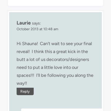
Laurie
says:
October 2013 at 10:48 am
Hi Shauna! Can’t wait to see your final
reveal! I think this a great kick in the
butt a lot of us decorators/designers
need to put a little love into our
spaces!!! I’ll be following you along the
way!!
Reply