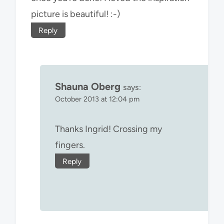
picture is beautiful! :-)
Reply
Shauna Oberg
says:
October 2013 at 12:04 pm
Thanks Ingrid! Crossing my
fingers.
Reply