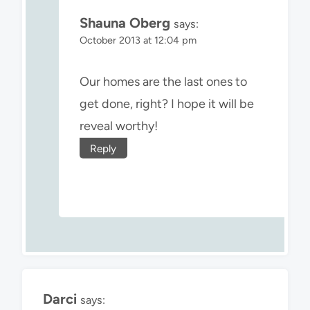
Shauna Oberg
says:
October 2013 at 12:04 pm
Our homes are the last ones to
get done, right? I hope it will be
reveal worthy!
Reply
Darci
says: