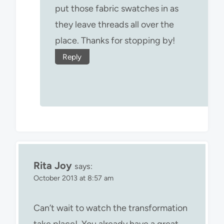
put those fabric swatches in as
they leave threads all over the
place. Thanks for stopping by!
Reply
Rita Joy
says:
October 2013 at 8:57 am
Can’t wait to watch the transformation
take place! You already have a great