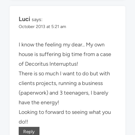
Luci
says:
October 2013 at 5:21 am
I know the feeling my dear.. My own
house is suffering big time from a case
of Decoritus Interruptus!
There is so much I want to do but with
clients projects, running a business
(paperwork) and 3 teenagers, I barely
have the energy!
Looking to forward to seeing what you
do!!
Reply