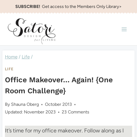
Skip
SUBSCRIBE!
Get access to the Members Only Library>
to
content
Home
/
Life
/
LIFE
Office Makeover… Again! {One
Room Challenge}
By
Shauna Oberg
October 2013
Updated:
November 2023
23 Comments
It’s time for my office makeover. Follow along as I