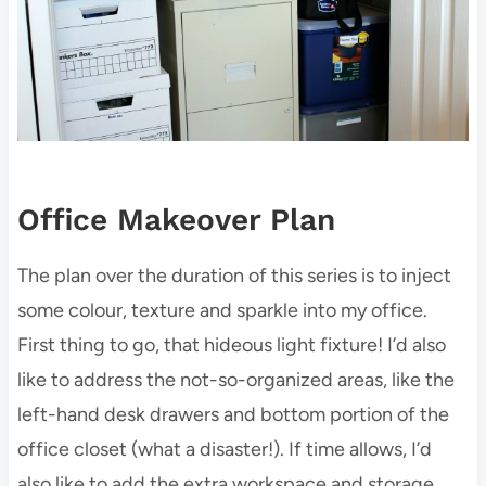
Office Makeover Plan
The plan over the duration of this series is to inject
some colour, texture and sparkle into my office.
First thing to go, that hideous light fixture! I’d also
like to address the not-so-organized areas, like the
left-hand desk drawers and bottom portion of the
office closet (what a disaster!). If time allows, I’d
also like to add the extra workspace and storage