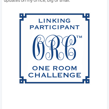
updates on my office, big or small.