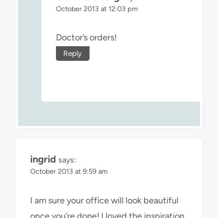
October 2013 at 12:03 pm
Doctor’s orders!
Reply
ingrid
says:
October 2013 at 9:59 am
I am sure your office will look beautiful
once you’re done! I loved the inspiration