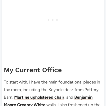
My Current Office
To start with, I have the main foundational pieces in
the room, including the Keyhole desk from Pottery
Barn,
Martine upholstered chair
, and
Benjamin
Moore Creamy White
walls. I also freshened up the