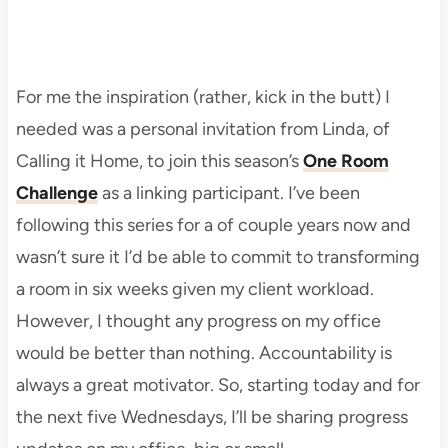
For me the inspiration (rather, kick in the butt) I
needed was a personal invitation from Linda, of
Calling it Home, to join this season’s
One Room
Challenge
as a linking participant. I’ve been
following this series for a of couple years now and
wasn’t sure it I’d be able to commit to transforming
a room in six weeks given my client workload.
However, I thought any progress on my office
would be better than nothing. Accountability is
always a great motivator. So, starting today and for
the next five Wednesdays, I’ll be sharing progress