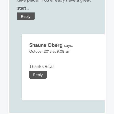
start…
Reply
Shauna Oberg
says:
October 2013 at 9:08 am
Thanks Rita!
Reply