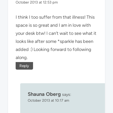
October 2013 at 12:53 pm
I think I too suffer from that illness! This
space is so great and I am in love with
your desk btw! I can’t wait to see what it
looks like after some *sparkle has been
added :) Looking forward to following
along.
Reply
Shauna Oberg
says:
October 2013 at 10:17 am