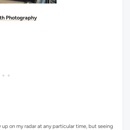
ith Photography
 up on my radar at any particular time, but seeing