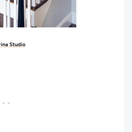
ina Studio