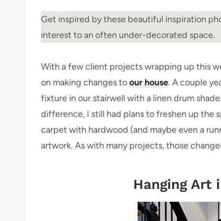
Get inspired by these beautiful inspiration pho
interest to an often under-decorated space.
With a few client projects wrapping up this w
on making changes to
our house
. A couple ye
fixture in our stairwell with a linen drum sh
difference, I still had plans to freshen up the
carpet with hardwood (and maybe even a runner),
artwork. As with many projects, those change
Hanging Art i