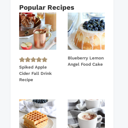
Popular Recipes
Blueberry Lemon
Angel Food Cake
Spiked Apple
Cider Fall Drink
Recipe