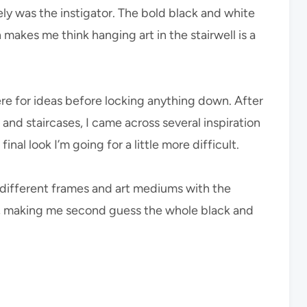
ikely was the instigator. The bold black and white
makes me think hanging art in the stairwell is a
here for ideas before locking anything down. After
s, and staircases, I came across several inspiration
al look I’m going for a little more difficult.
 different frames and art mediums with the
ow, making me second guess the whole black and