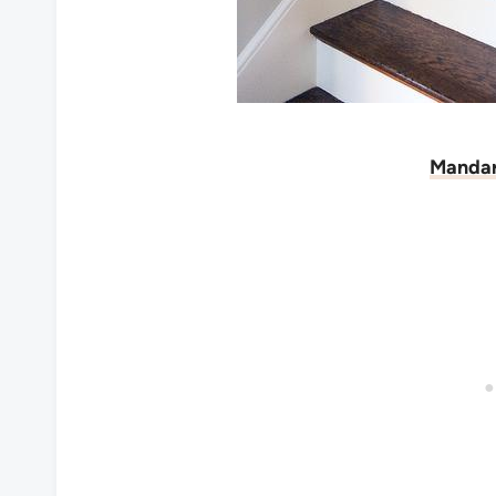
Mandar