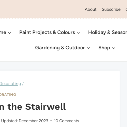
About
Subscribe
ome
Paint Projects & Colours
Holiday & Seaso
Gardening & Outdoor
Shop
Decorating
/
ORATING
n the Stairwell
Updated:
December 2023
10 Comments