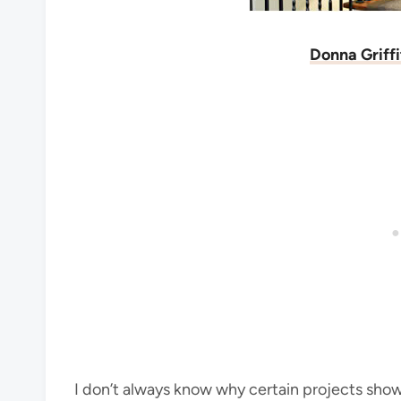
Donna Griff
I don’t always know why certain projects show