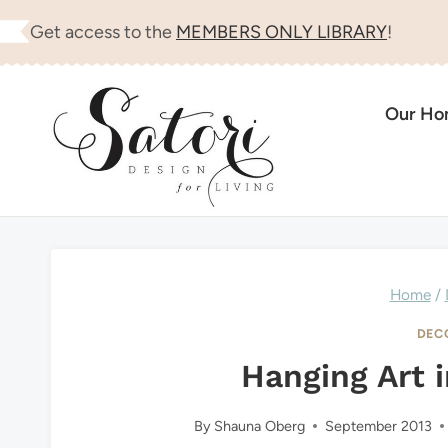
Skip
Get access to the
MEMBERS ONLY LIBRARY
!
to
content
Our H
Home
/
DEC
Hanging Art i
By
Shauna Oberg
September 2013