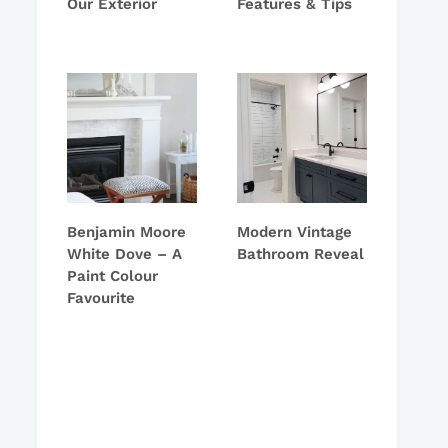
Our Exterior
Features & Tips
Benjamin Moore
Modern Vintage
White Dove – A
Bathroom Reveal
Paint Colour
Favourite