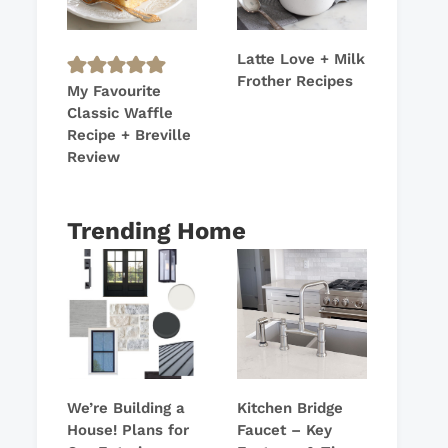
Latte Love + Milk
Frother Recipes
My Favourite
Classic Waffle
Recipe + Breville
Review
Trending Home
We’re Building a
Kitchen Bridge
House! Plans for
Faucet – Key