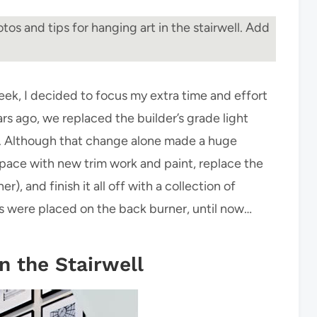
tos and tips for hanging art in the stairwell. Add
eek, I decided to focus my extra time and effort
ars ago, we replaced the builder’s grade light
ade. Although that change alone made a huge
 space with new trim work and paint, replace the
 and finish it all off with a collection of
s were placed on the back burner, until now…
n the Stairwell