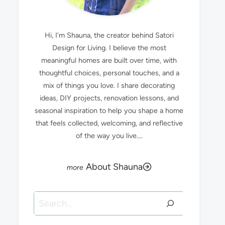
Hi, I’m Shauna, the creator behind Satori
Design for Living. I believe the most
meaningful homes are built over time, with
thoughtful choices, personal touches, and a
mix of things you love. I share decorating
ideas, DIY projects, renovation lessons, and
seasonal inspiration to help you shape a home
that feels collected, welcoming, and reflective
of the way you live....
About Shauna
Search