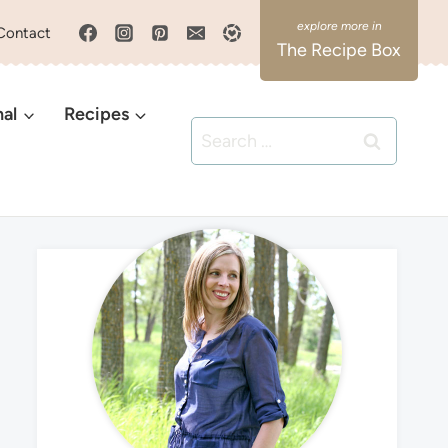
Contact
The Recipe Box
nal
Recipes
Search
for: