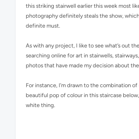
this striking stairwell earlier this week most l
photography definitely steals the show, which 
definite must.
As with any project, I like to see what’s out t
searching online for art in stairwells, stairway
photos that have made my decision about the fin
For instance, I’m drawn to the combination of
beautiful pop of colour in this staircase bel
white thing.