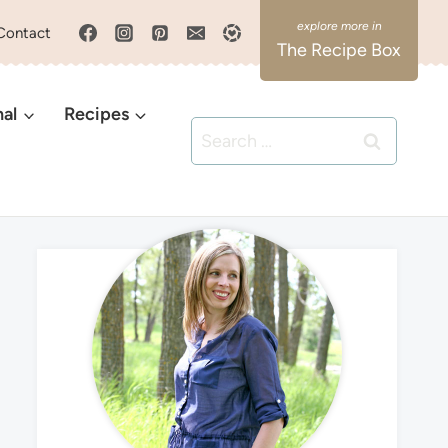
Contact
The Recipe Box
nal
Recipes
Search
for: