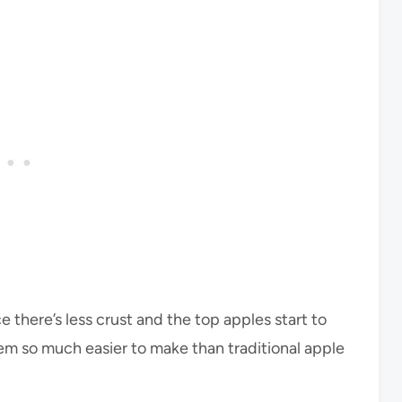
ce there’s less crust and the top apples start to
 them so much easier to make than traditional apple