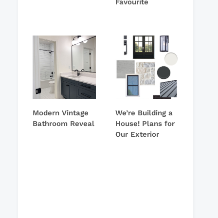
Favourite
Modern Vintage
We’re Building a
Bathroom Reveal
House! Plans for
Our Exterior