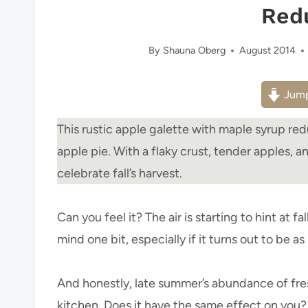
Red
By
Shauna Oberg
August 2014
Jump
This rustic apple galette with maple syrup redu
apple pie. With a flaky crust, tender apples, a
celebrate fall’s harvest.
Can you feel it? The air is starting to hint at f
mind one bit, especially if it turns out to be as 
And honestly, late summer’s abundance of fre
kitchen. Does it have the same effect on you?