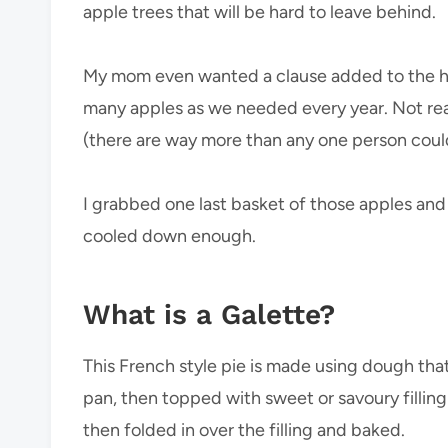
apple trees that will be hard to leave behind.
My mom even wanted a clause added to the hou
many apples as we needed every year. Not rea
(there are way more than any one person coul
I grabbed one last basket of those apples and
cooled down enough.
What is a Galette?
This French style pie is made using dough that’s
pan, then topped with sweet or savoury fillin
then folded in over the filling and baked.