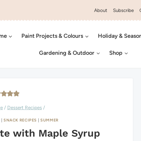
About
Subscribe
ome
Paint Projects & Colours
Holiday & Seaso
Gardening & Outdoor
Shop
ve
/
Dessert Recipes
/
L
|
SNACK RECIPES
|
SUMMER
tte with Maple Syrup