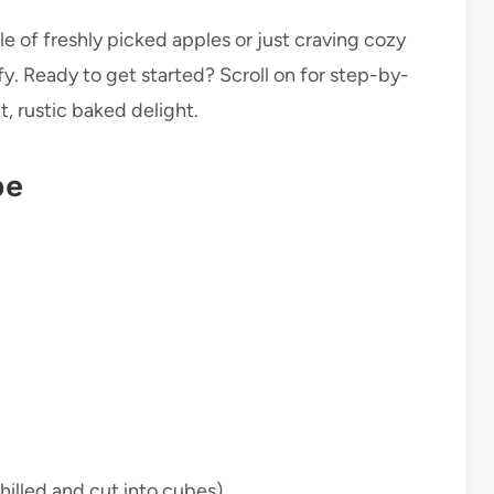
e of freshly picked apples or just craving cozy
fy. Ready to get started? Scroll on for step-by-
t, rustic baked delight.
pe
hilled and cut into cubes)