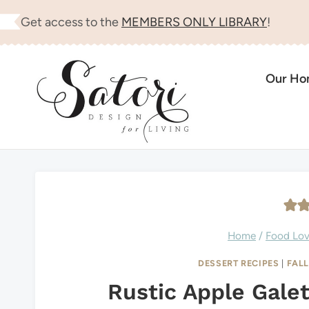
Skip
Get access to the
MEMBERS ONLY LIBRARY
!
to
content
Our H
Home
/
Food Lo
DESSERT RECIPES
|
FAL
Rustic Apple Gale