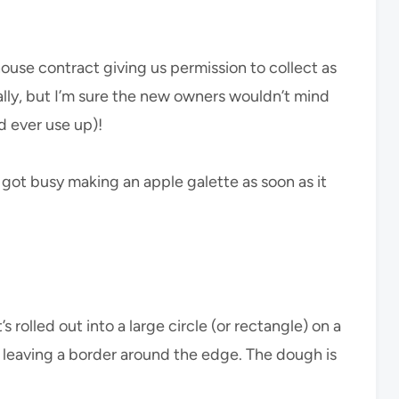
se contract giving us permission to collect as
lly, but I’m sure the new owners wouldn’t mind
d ever use up)!
 got busy making an apple galette as soon as it
 rolled out into a large circle (or rectangle) on a
g leaving a border around the edge. The dough is