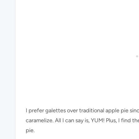
I prefer galettes over traditional apple pie sin
caramelize. All I can say is, YUM! Plus, I find
pie.