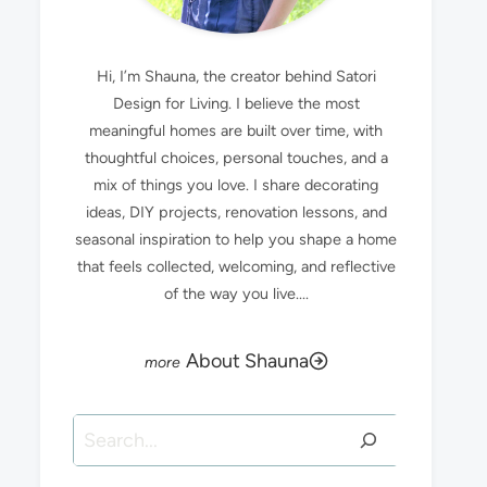
Hi, I’m Shauna, the creator behind Satori
Design for Living. I believe the most
meaningful homes are built over time, with
thoughtful choices, personal touches, and a
mix of things you love. I share decorating
ideas, DIY projects, renovation lessons, and
seasonal inspiration to help you shape a home
that feels collected, welcoming, and reflective
of the way you live....
About Shauna
Search