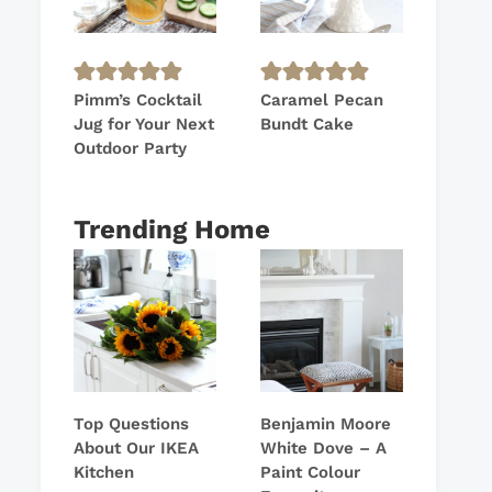
Pimm’s Cocktail
Caramel Pecan
Jug for Your Next
Bundt Cake
Outdoor Party
Trending Home
Top Questions
Benjamin Moore
About Our IKEA
White Dove – A
Kitchen
Paint Colour