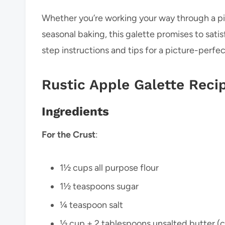
Whether you’re working your way through a pil
seasonal baking, this galette promises to satis
step instructions and tips for a picture-perfec
Rustic Apple Galette Reci
Ingredients
For the
Crust
:
1½ cups all purpose flour
1½ teaspoons sugar
¼ teaspoon salt
½ cup + 2 tablespoons unsalted butter (c