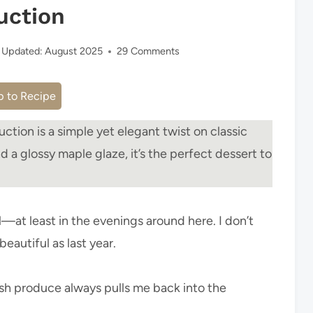
uction
Updated:
August 2025
29 Comments
 to Recipe
ction is a simple yet elegant twist on classic
nd a glossy maple glaze, it’s the perfect dessert to
all—at least in the evenings around here. I don’t
beautiful as last year.
sh produce always pulls me back into the