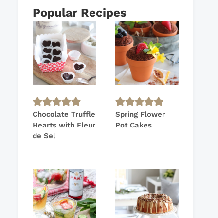
Popular Recipes
Chocolate Truffle
Spring Flower
Hearts with Fleur
Pot Cakes
de Sel