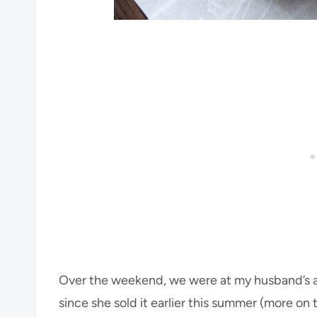
Over the weekend, we were at my husband’s a
since she sold it earlier this summer (more on 