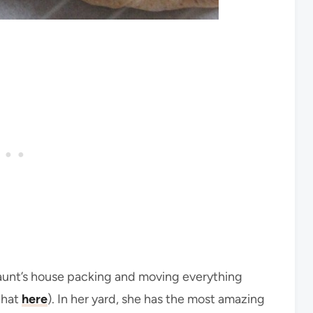
unt’s house packing and moving everything
that
here
). In her yard, she has the most amazing