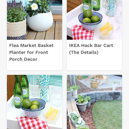
Flea Market Basket
IKEA Hack Bar Cart
Planter for Front
(The Details)
Porch Decor