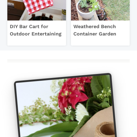
DIY Bar Cart for
Weathered Bench
Outdoor Entertaining
Container Garden