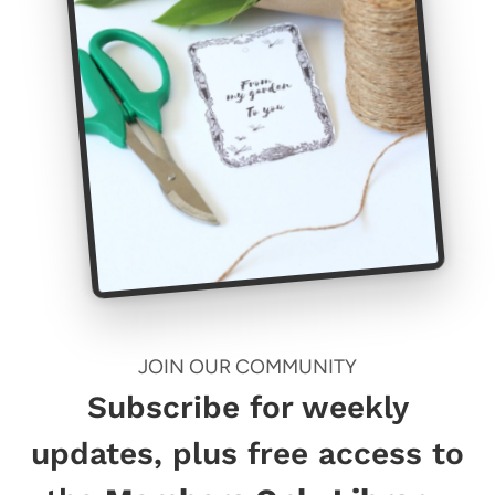
JOIN OUR COMMUNITY
Subscribe for weekly
updates, plus free access to