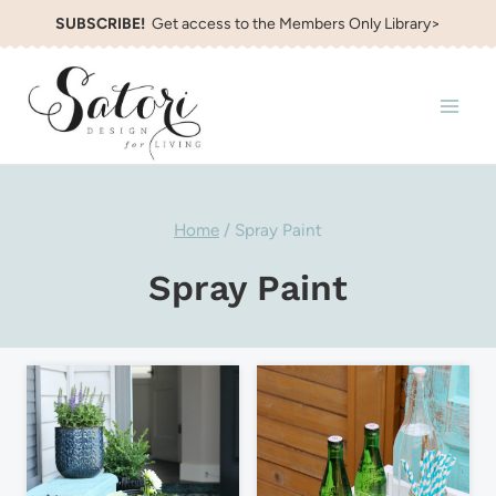
Skip
SUBSCRIBE!
Get access to the Members Only Library>
to
content
Home
/
Spray Paint
Spray Paint