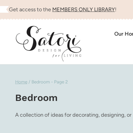
Skip
Get access to the
MEMBERS ONLY LIBRARY
!
to
content
Our H
Home
/
Bedroom
- Page 2
Bedroom
A collection of ideas for decorating, designing, or