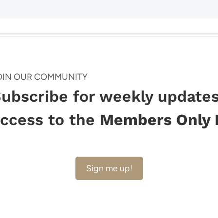
Page
OIN OUR COMMUNITY
ubscribe for weekly updates
ccess to the
Members Only 
Sign me up!