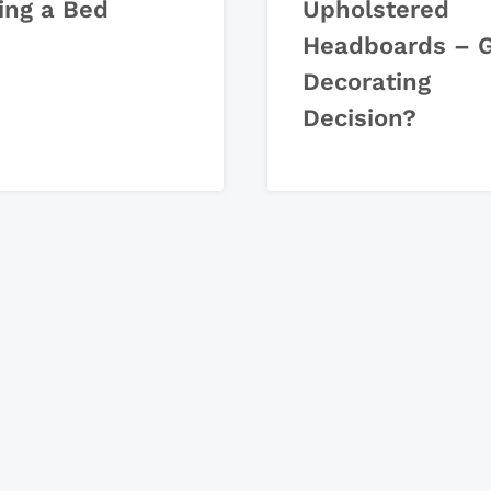
ing a Bed
Upholstered
Headboards – 
Decorating
Decision?