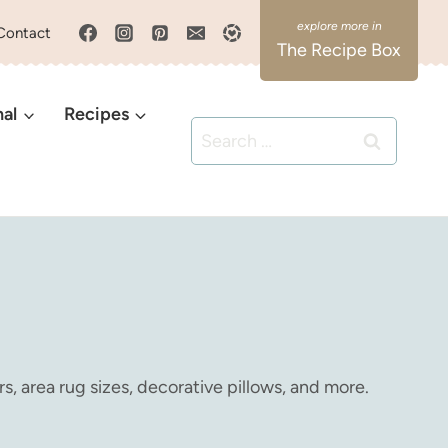
Contact
The Recipe Box
nal
Recipes
Search
for:
s, area rug sizes, decorative pillows, and more.