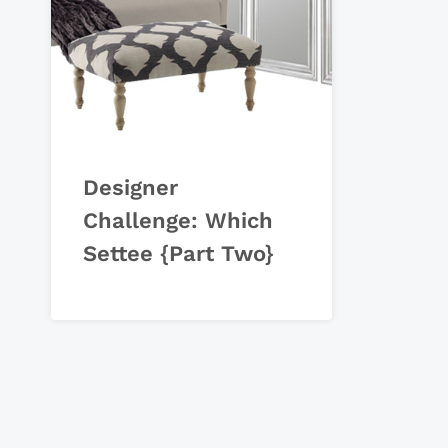
Designer
Challenge: Which
Settee {Part Two}
Page
navigation