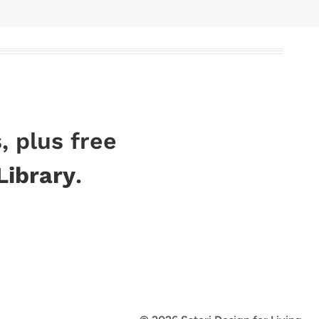
, plus free
Library
.