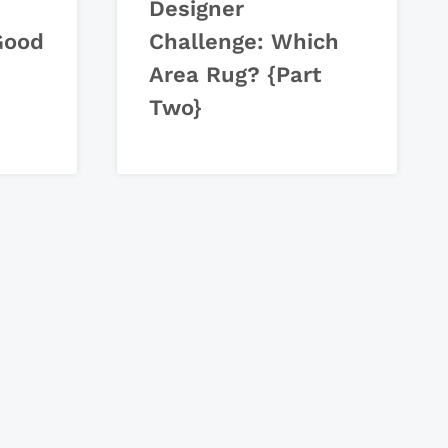
Designer
Good
Challenge: Which
Area Rug? {Part
Two}