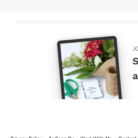
J
S
a