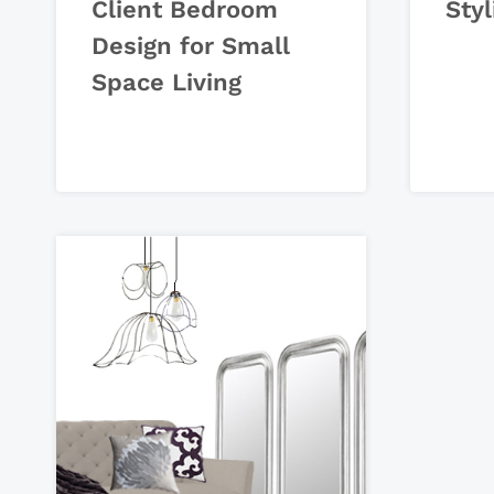
Client Bedroom
Styl
Design for Small
Space Living