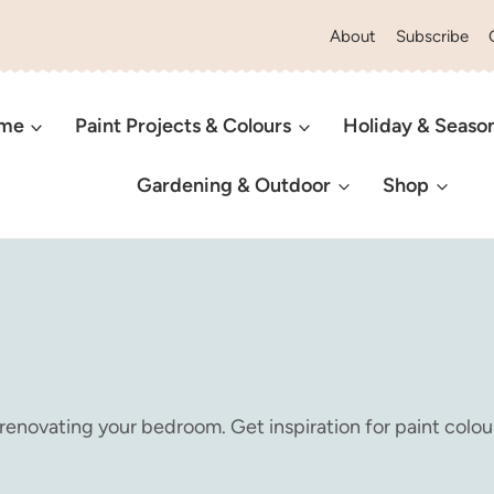
About
Subscribe
ome
Paint Projects & Colours
Holiday & Seaso
Gardening & Outdoor
Shop
 renovating your bedroom. Get inspiration for paint colour