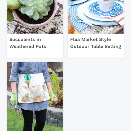
Succulents in
Flea Market Style
Weathered Pots
Outdoor Table Setting