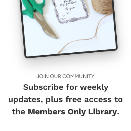
JOIN OUR COMMUNITY
Subscribe for weekly
updates, plus free access to
the
Members Only Library
.