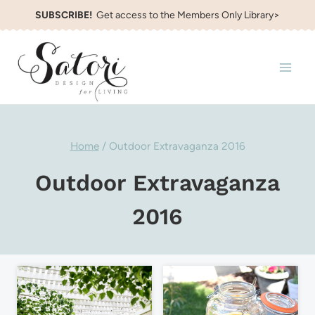
Skip
SUBSCRIBE!
Get access to the Members Only Library>
to
content
Home
/
Outdoor Extravaganza 2016
Outdoor Extravaganza
2016