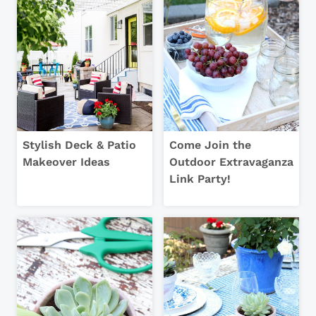
Stylish Deck & Patio
Come Join the
Makeover Ideas
Outdoor Extravaganza
Link Party!