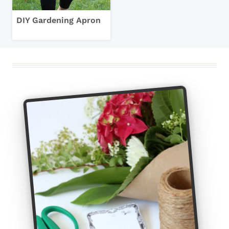
DIY Gardening Apron